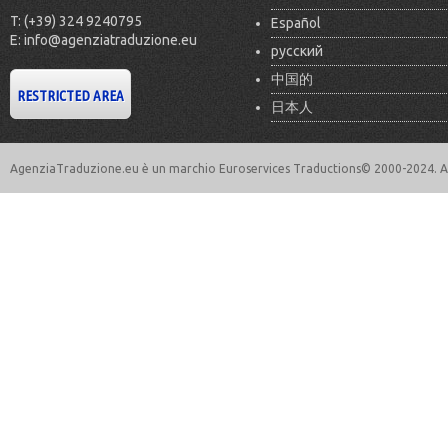
T: (+39) 324 9240795
Español
E: info@agenziatraduzione.eu
русский
中国的
日本人
AgenziaTraduzione.eu è un marchio Euroservices Traductions© 2000-2024. All 