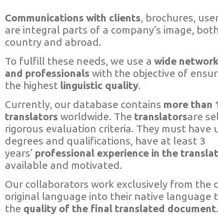
Communications with clients
, brochures, use
are integral parts of a company’s image, both
country and abroad.
To fulfill these needs, we use a
wide network
and professionals
with the objective of ensur
the highest
linguistic quality
.
Currently, our database contains
more than 
translators
worldwide. The
translators
are se
rigorous evaluation criteria. They must have u
degrees and qualifications, have at least 3
years’
professional experience in the translat
available and motivated.
Our collaborators work exclusively from the
original language into their native language
the
quality of the final translated document