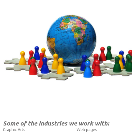
Some of the industries we work with:
Graphic Arts
Web pages