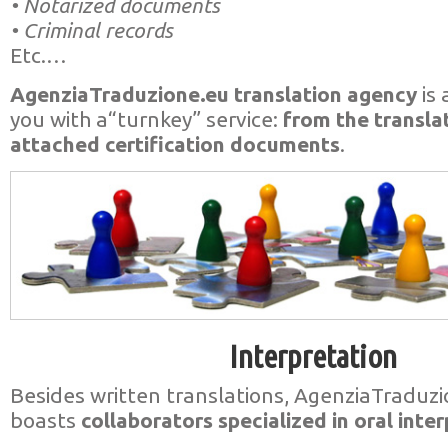
• Notarized documents
• Criminal records
Etc.…
AgenziaTraduzione.eu translation agency
is 
you with a“turnkey” service:
from the transla
attached certification documents
.
Interpretation
Besides written translations, AgenziaTraduz
boasts
collaborators specialized in oral inter