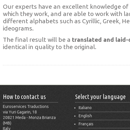
Our experts have an excellent knowledge of 
which they work, and are able to work with l
different alphabets such as Cyrillic, Greek, H
ideograms.
The final result will be a
translated and laid-
identical in quality to the original.
How to contact us
Select your language
Euroservices Traductions
Italiano
via Yuri Gagarin, 18
English
20821 Meda - Monza Brianza
(MB)
Français
Italy