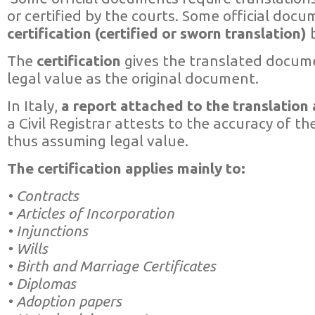
or certified by the courts. Some official docu
certification (certified or sworn translation)
b
The
certification
gives the translated docum
legal value as the original document.
In Italy,
a report attached to the translatio
a Civil Registrar attests to the accuracy of t
thus assuming legal value.
The certification applies mainly to:
• Contracts
• Articles of Incorporation
• Injunctions
• Wills
• Birth and Marriage Certificates
• Diplomas
• Adoption papers