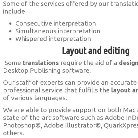
Some of the services offered by our translat
include
Consecutive interpretation
Simultaneous interpretation
Whispered interpretation
Layout and editing
Some
translations
require the aid of a
desig
Desktop Publishing software.
Our staff of experts can provide an accurate
professional service that fulfills the
layout an
of various languages.
We are able to provide support on both Mac 
state-of-the-art software such as Adobe In
Photoshop®, Adobe Illustrator®, QuarkXpr
others.