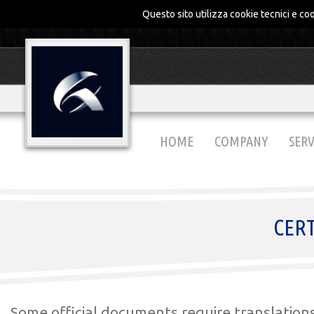
Questo sito utilizza cookie tecnici e coo
HOME
COMPANY
SERV
CERT
Some official documents require translation