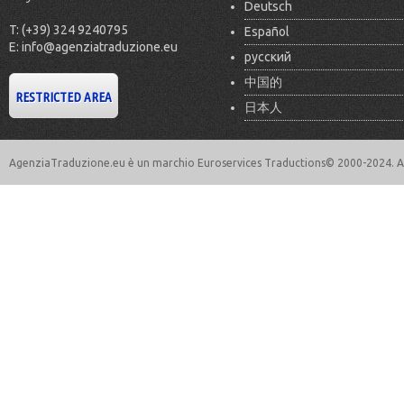
Deutsch
T: (+39) 324 9240795
Español
E: info@agenziatraduzione.eu
русский
中国的
日本人
AgenziaTraduzione.eu è un marchio Euroservices Traductions© 2000-2024. All 